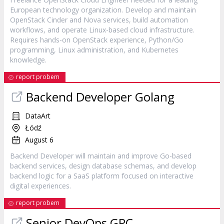
European technology organization. Develop and maintain
OpenStack Cinder and Nova services, build automation
workflows, and operate Linux-based cloud infrastructure.
Requires hands-on OpenStack experience, Python/Go
programming, Linux administration, and Kubernetes
knowledge.
report probem
Backend Developer Golang
DataArt
Łódź
August 6
Backend Developer will maintain and improve Go-based
backend services, design database schemas, and develop
backend logic for a SaaS platform focused on interactive
digital experiences.
report probem
Senior DevOps GPC