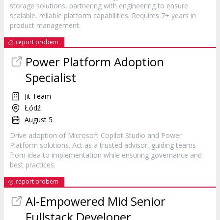
storage solutions, partnering with engineering to ensure
scalable, reliable platform capabilities. Requires 7+ years in
product management.
report probem
Power Platform Adoption
Specialist
Jit Team
Łódź
August 5
Drive adoption of Microsoft Copilot Studio and Power
Platform solutions. Act as a trusted advisor, guiding teams
from idea to implementation while ensuring governance and
best practices.
report probem
AI‐Empowered Mid Senior
Fullstack Developer