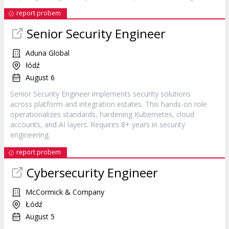
report probem
Senior Security Engineer
Aduna Global
łódź
August 6
Senior Security Engineer implements security solutions
across platform and integration estates. This hands-on role
operationalizes standards, hardening Kubernetes, cloud
accounts, and AI layers. Requires 8+ years in security
engineering.
report probem
Cybersecurity Engineer
McCormick & Company
Łódź
August 5