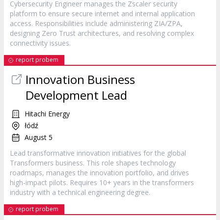
Cybersecurity Engineer manages the Zscaler security
platform to ensure secure internet and internal application
access. Responsibilities include administering ZIA/ZPA,
designing Zero Trust architectures, and resolving complex
connectivity issues.
report probem
Innovation Business
Development Lead
Hitachi Energy
łódź
August 5
Lead transformative innovation initiatives for the global
Transformers business. This role shapes technology
roadmaps, manages the innovation portfolio, and drives
high-impact pilots. Requires 10+ years in the transformers
industry with a technical engineering degree.
report probem