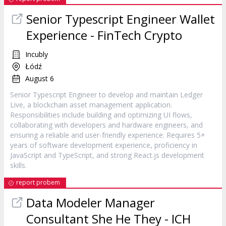
Senior Typescript Engineer Wallet
Experience - FinTech Crypto
Incubly
Łódź
August 6
Senior Typescript Engineer to develop and maintain Ledger
Live, a blockchain asset management application.
Responsibilities include building and optimizing UI flows,
collaborating with developers and hardware engineers, and
ensuring a reliable and user-friendly experience. Requires 5+
years of software development experience, proficiency in
JavaScript and TypeScript, and strong React.js development
skills.
report probem
Data Modeler Manager
Consultant She He They - ICH