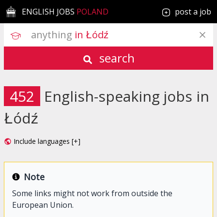
ENGLISH JOBS
POLAND
post a job
anything
 in Łódź
search
452
English-speaking jobs in
Łódź
Include languages [+]
Note
Some links might not work from outside the
European Union.