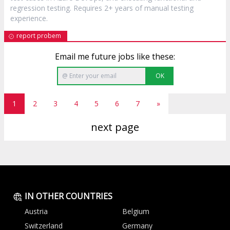
regression testing. Requires 2+ years of manual testing
experience.
report probem
Email me future jobs like these:
OK
1
2
3
4
5
6
7
»
next page
IN OTHER COUNTRIES
Austria
Belgium
Switzerland
Germany