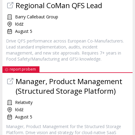
Regional CoMan QFS Lead
Barry Callebaut Group
łódź
August 5
Drive QFS performance across European Co-Manufacturers.
Lead standard implementation, audits, incident
management, and new site approvals. Requires 7+ years in
Food Safety/Manufacturing and GFSI knowledge.
report probem
Manager, Product Management
(Structured Storage Platform)
Relativity
łódź
August 5
Manager, Product Management for the Structured Storage
Platform. Drive vision and strategy for cloud-native SaaS