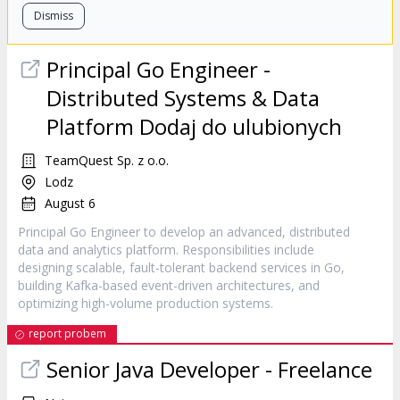
Dismiss
Principal Go Engineer -
Distributed Systems & Data
Platform Dodaj do ulubionych
TeamQuest Sp. z o.o.
Lodz
August 6
Principal Go Engineer to develop an advanced, distributed
data and analytics platform. Responsibilities include
designing scalable, fault-tolerant backend services in Go,
building Kafka-based event-driven architectures, and
optimizing high-volume production systems.
report probem
Senior Java Developer - Freelance