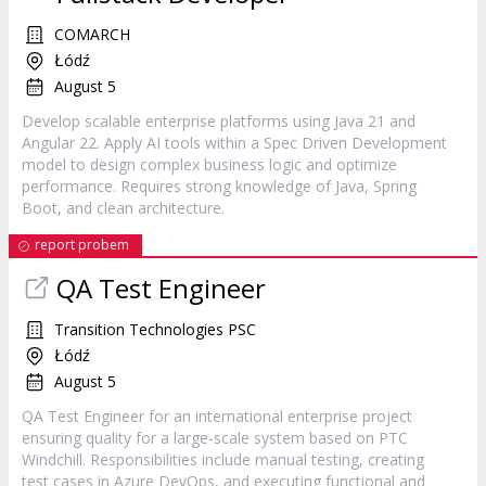
COMARCH
Łódź
August 5
Develop scalable enterprise platforms using Java 21 and
Angular 22. Apply AI tools within a Spec Driven Development
model to design complex business logic and optimize
performance. Requires strong knowledge of Java, Spring
Boot, and clean architecture.
report probem
QA Test Engineer
Transition Technologies PSC
Łódź
August 5
QA Test Engineer for an international enterprise project
ensuring quality for a large-scale system based on PTC
Windchill. Responsibilities include manual testing, creating
test cases in Azure DevOps, and executing functional and