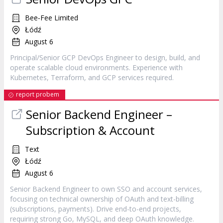
Bee‐Fee Limited
Łódź
August 6
Principal/Senior GCP DevOps Engineer to design, build, and
operate scalable cloud environments. Experience with
Kubernetes, Terraform, and GCP services required.
report probem
Senior Backend Engineer –
Subscription & Account
Text
Łódź
August 6
Senior Backend Engineer to own SSO and account services,
focusing on technical ownership of OAuth and text-billing
(subscriptions, payments). Drive end-to-end projects,
requiring strong Go, MySQL, and deep OAuth knowledge.