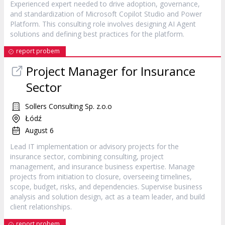
Experienced expert needed to drive adoption, governance,
and standardization of Microsoft Copilot Studio and Power
Platform. This consulting role involves designing AI Agent
solutions and defining best practices for the platform.
report probem
Project Manager for Insurance
Sector
Sollers Consulting Sp. z.o.o
Łódź
August 6
Lead IT implementation or advisory projects for the
insurance sector, combining consulting, project
management, and insurance business expertise. Manage
projects from initiation to closure, overseeing timelines,
scope, budget, risks, and dependencies. Supervise business
analysis and solution design, act as a team leader, and build
client relationships.
report probem