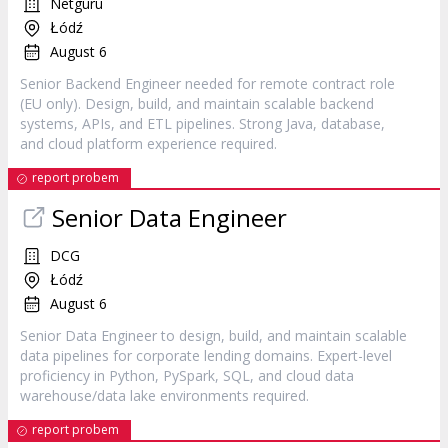
Netguru
Łódź
August 6
Senior Backend Engineer needed for remote contract role
(EU only). Design, build, and maintain scalable backend
systems, APIs, and ETL pipelines. Strong Java, database,
and cloud platform experience required.
report probem
Senior Data Engineer
DCG
Łódź
August 6
Senior Data Engineer to design, build, and maintain scalable
data pipelines for corporate lending domains. Expert-level
proficiency in Python, PySpark, SQL, and cloud data
warehouse/data lake environments required.
report probem