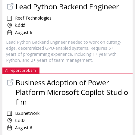
Lead Python Backend Engineer
Reef Technologies
Łódź
August 6
Lead Python Backend Engineer needed to work on cutting-
edge, decentralized GPU-enabled systems. Requires 5+
years of programming experience, including 1+ year with
Python, and 2+ years of team management.
report probem
Business Adoption of Power
Platform Microsoft Copilot Studio
f m
B2Bnetwork
Łódź
August 6