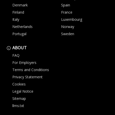
Denmark
Spain
Finland
France
Italy
Luxembourg
Netherlands
Norway
Portugal
Sweden
ABOUT
FAQ
For Employers
Terms and Conditions
Privacy Statement
Cookies
Legal Notice
Sitemap
llms.txt