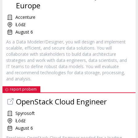
Europe
Accenture
Łódź
August 6
As a Data Modeler/Designer, you will design and implement
scalable, efficient, and secure data solutions. You will
collaborate with stakeholders to build data architecture
strategies and work with data engineers, data scientists, and
IT teams to define robust data models. You will evaluate
and recommend technologies for data storage, processing,
and analysis.
report probem
OpenStack Cloud Engineer
Spyrosoft
Łódź
August 6
Freelance OpenStack Cloud Engineer needed for a leading