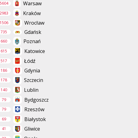
Warsaw
5604
Kraków
2983
Wrocław
1506
Gdańsk
735
Poznań
660
Katowice
615
Łódź
517
Gdynia
186
Szczecin
178
Lublin
140
Bydgoszcz
79
Rzeszów
79
Białystok
69
Gliwice
41