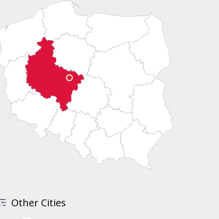
Other Cities