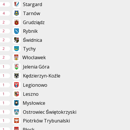
Stargard
4
Tarnów
4
Grudziądz
2
Rybnik
2
Świdnica
2
Tychy
2
Włocławek
2
Jelenia Góra
1
Kędzierzyn-Koźle
1
Legionowo
1
Leszno
1
Mysłowice
1
Ostrowiec Świętokrzyski
1
Piotrków Trybunalski
1
Płock
1