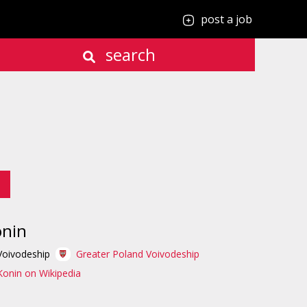
post a job
search
onin
Voivodeship
Greater Poland Voivodeship
Konin on Wikipedia