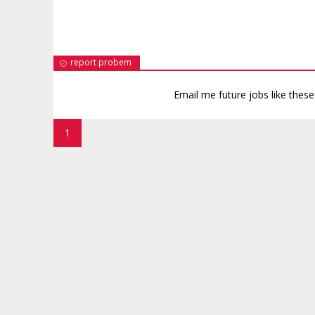
report probem
Email me future jobs like thes
1