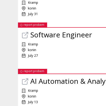
Kramp
konin
July 31
report probem
Software Engineer
Kramp
konin
July 27
report probem
AI Automation & Analy
Kramp
konin
July 13