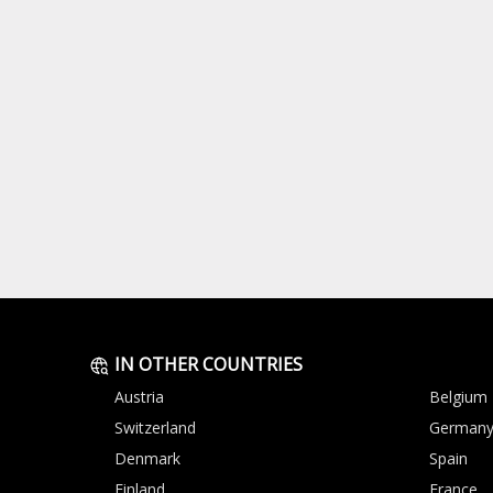
IN OTHER COUNTRIES
Austria
Belgium
Switzerland
German
Denmark
Spain
Finland
France