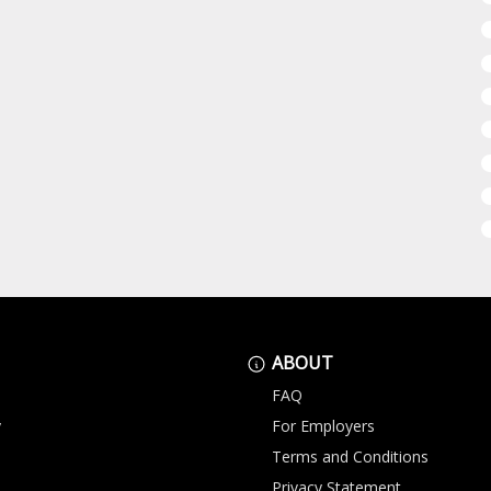
ABOUT
FAQ
y
For Employers
Terms and Conditions
Privacy Statement