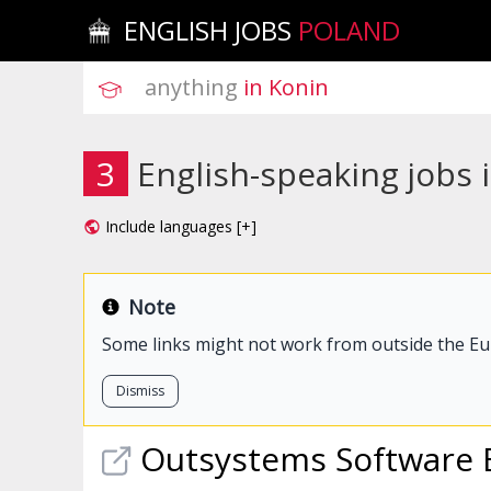
ENGLISH JOBS
POLAND
anything
 in Konin
3
English-speaking jobs 
Include languages [+]
Note
Some links might not work from outside the E
Dismiss
Outsystems Software 