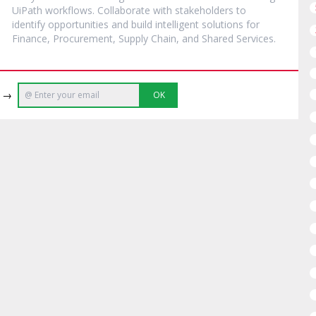
UiPath workflows. Collaborate with stakeholders to
identify opportunities and build intelligent solutions for
Finance, Procurement, Supply Chain, and Shared Services.
e →
OK