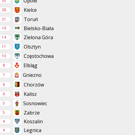
Opole
33
Kielce
28
Toruń
21
Bielsko-Biała
19
Zielona Góra
14
Olsztyn
11
Częstochowa
10
Elbląg
8
Gniezno
7
Chorzów
6
Kalisz
6
Sosnowiec
5
Zabrze
5
Koszalin
4
Legnica
4