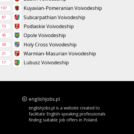
Kuyavian-Pomeranian Voivodeship
107
Subcarpathian Voivodeship
87
Podlaskie Voivodeship
73
Opole Voivodeship
45
Holy Cross Voivodeship
38
Warmian-Masurian Voivodeship
21
Lubusz Voivodeship
17
englishjobs.pl
englishjobs.pl is a website created to
facilitate English-speaking professionals
finding suitable job offers in Poland.