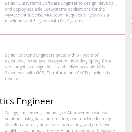
Senior Outsystems Software Engineer to design, develop,
and deploy scalable OutSystems applications for the
MyAccount & Selfservice team. Requires 5+ years as a
developer and 5+ years with OutSystems.
Senior Backend Engineers (Java) with 5+ years of
experience in the Java ecosystem, including Spring Boot,
are sought to design, build, and deliver scalable APIs.
Experience with GCP, Terraform, and CI/CD pipelines is
required.
tics Engineer
Design, implement, and analyze AI-powered business
solutions using data, automation, and machine learning.
Develop anomaly detection, forecasting, and predictive
analytics solutions. Integrate AI automations with existing