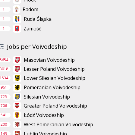
Radom
1
Ruda Śląska
1
Zamość
1
Jobs per Voivodeship
Masovian Voivodeship
5654
Lesser Poland Voivodeship
3018
Lower Silesian Voivodeship
1534
Pomeranian Voivodeship
961
Silesian Voivodeship
725
Greater Poland Voivodeship
706
Łódź Voivodeship
541
West Pomeranian Voivodeship
200
Lublin Voivodeship
149