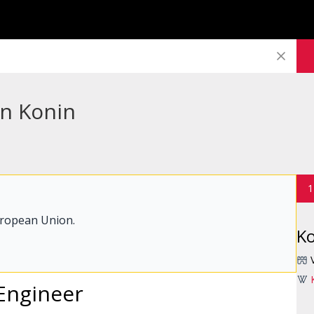
in Konin
1
uropean Union.
K
Engineer