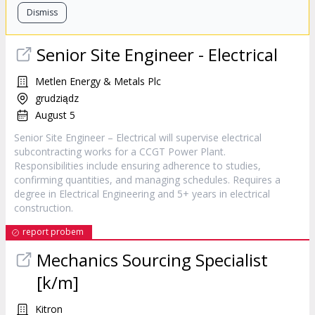
Dismiss
Senior Site Engineer - Electrical
Metlen Energy & Metals Plc
grudziądz
August 5
Senior Site Engineer – Electrical will supervise electrical
subcontracting works for a CCGT Power Plant.
Responsibilities include ensuring adherence to studies,
confirming quantities, and managing schedules. Requires a
degree in Electrical Engineering and 5+ years in electrical
construction.
report probem
Mechanics Sourcing Specialist
[k/m]
Kitron