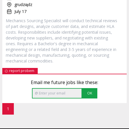
grudziądz
July 17
Mechanics Sourcing Specialist will conduct technical reviews
of part designs, analyze customer data, and estimate HLA
costs. Responsibilities include identifying potential issues,
developing new suppliers, and negotiating with existing
ones. Requires a Bachelor's degree in mechanical
engineering or a related field and 3-5 years of experience in
mechanical design, manufacturing, quoting, or sourcing
mechanical commodities.
report probem
Email me future jobs like these:
OK
1