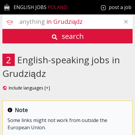
ENGLISH JOBS
POLAND
post a job
anything
 in Grudziądz
search
2
English-speaking jobs in
Grudziądz
Include languages [+]
Note
Some links might not work from outside the
European Union.