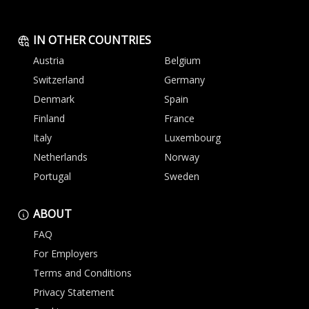
IN OTHER COUNTRIES
Austria
Belgium
Switzerland
Germany
Denmark
Spain
Finland
France
Italy
Luxembourg
Netherlands
Norway
Portugal
Sweden
ABOUT
FAQ
For Employers
Terms and Conditions
Privacy Statement