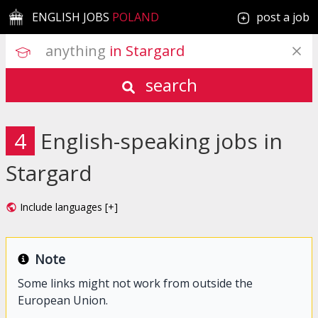
ENGLISH JOBS
POLAND
post a job
anything
 in Stargard
search
4
English-speaking jobs in
Stargard
Include languages [+]
Note
Some links might not work from outside the
European Union.