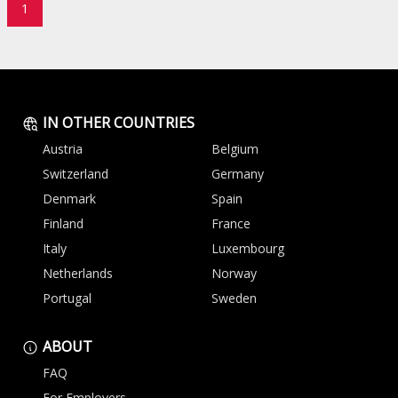
1
IN OTHER COUNTRIES
Austria
Belgium
Switzerland
Germany
Denmark
Spain
Finland
France
Italy
Luxembourg
Netherlands
Norway
Portugal
Sweden
ABOUT
FAQ
For Employers