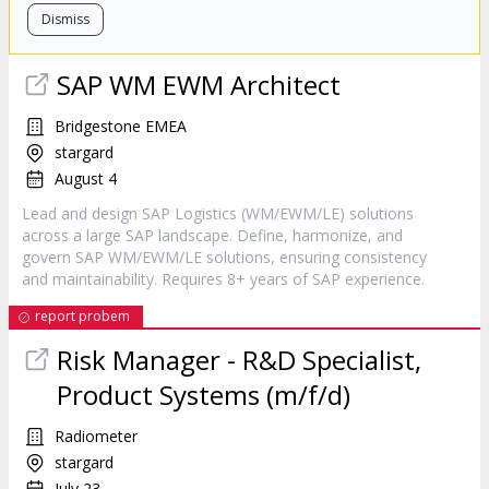
Dismiss
SAP WM EWM Architect
Bridgestone EMEA
stargard
August 4
Lead and design SAP Logistics (WM/EWM/LE) solutions
across a large SAP landscape. Define, harmonize, and
govern SAP WM/EWM/LE solutions, ensuring consistency
and maintainability. Requires 8+ years of SAP experience.
report probem
Risk Manager - R&D Specialist,
Product Systems (m/f/d)
Radiometer
stargard
July 23