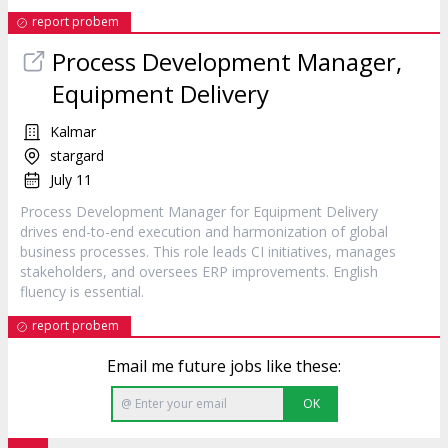
report probem
Process Development Manager,
Equipment Delivery
Kalmar
stargard
July 11
Process Development Manager for Equipment Delivery
drives end-to-end execution and harmonization of global
business processes. This role leads CI initiatives, manages
stakeholders, and oversees ERP improvements. English
fluency is essential.
report probem
Email me future jobs like these:
OK