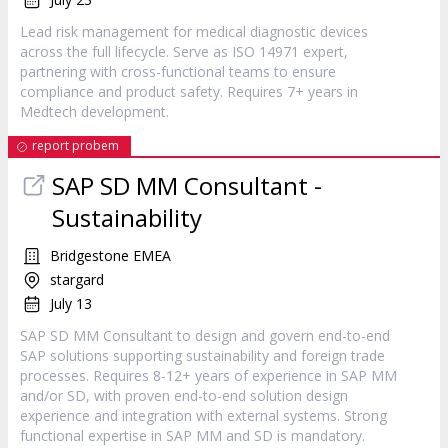
Lead risk management for medical diagnostic devices
across the full lifecycle. Serve as ISO 14971 expert,
partnering with cross-functional teams to ensure
compliance and product safety. Requires 7+ years in
Medtech development.
report probem
SAP SD MM Consultant -
Sustainability
Bridgestone EMEA
stargard
July 13
SAP SD MM Consultant to design and govern end-to-end
SAP solutions supporting sustainability and foreign trade
processes. Requires 8-12+ years of experience in SAP MM
and/or SD, with proven end-to-end solution design
experience and integration with external systems. Strong
functional expertise in SAP MM and SD is mandatory.