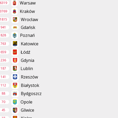
Warsaw
6319
Kraków
3769
Wrocław
1815
Gdańsk
941
Poznań
828
Katowice
763
Łódź
659
Gdynia
236
Lublin
187
Rzeszów
141
Białystok
112
Bydgoszcz
88
Opole
70
Gliwice
45