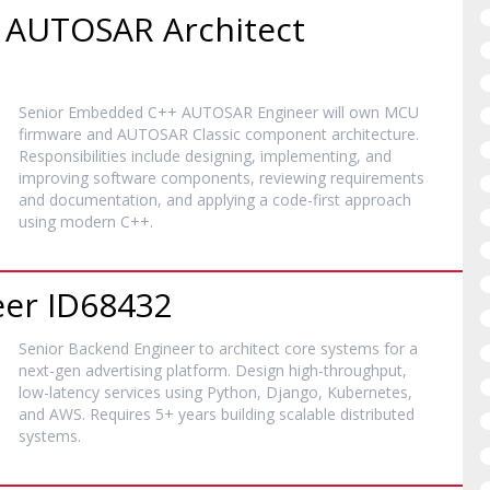
 AUTOSAR Architect
Senior Embedded C++ AUTOSAR Engineer will own MCU
firmware and AUTOSAR Classic component architecture.
Responsibilities include designing, implementing, and
improving software components, reviewing requirements
and documentation, and applying a code-first approach
using modern C++.
eer ID68432
Senior Backend Engineer to architect core systems for a
next-gen advertising platform. Design high-throughput,
low-latency services using Python, Django, Kubernetes,
and AWS. Requires 5+ years building scalable distributed
systems.