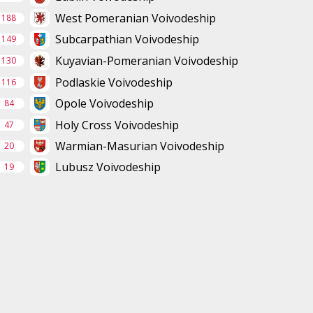
West Pomeranian Voivodeship
188
Subcarpathian Voivodeship
149
Kuyavian-Pomeranian Voivodeship
130
Podlaskie Voivodeship
116
Opole Voivodeship
84
Holy Cross Voivodeship
47
Warmian-Masurian Voivodeship
20
Lubusz Voivodeship
19