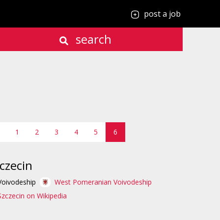
post a job
search
1
2
3
4
5
6
czecin
Voivodeship
West Pomeranian Voivodeship
Szczecin on Wikipedia