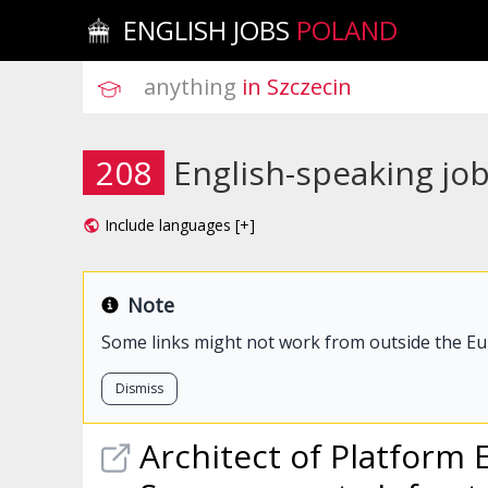
ENGLISH JOBS
POLAND
anything
 in Szczecin
208
English-speaking job
Include languages [+]
Note
Some links might not work from outside the E
Dismiss
Architect of Platform 