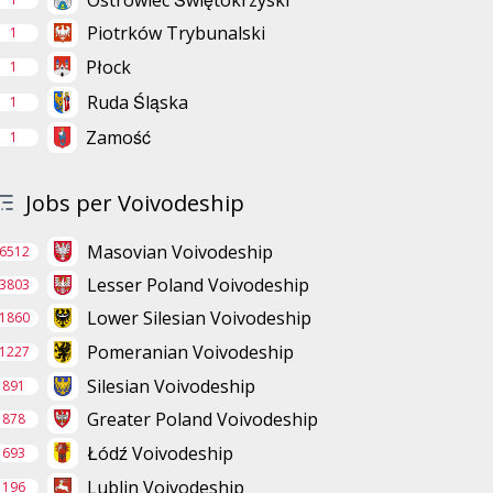
Ostrowiec Świętokrzyski
Piotrków Trybunalski
1
Płock
1
Ruda Śląska
1
Zamość
1
Jobs per Voivodeship
Masovian Voivodeship
6512
Lesser Poland Voivodeship
3803
Lower Silesian Voivodeship
1860
Pomeranian Voivodeship
1227
Silesian Voivodeship
891
Greater Poland Voivodeship
878
Łódź Voivodeship
693
Lublin Voivodeship
196