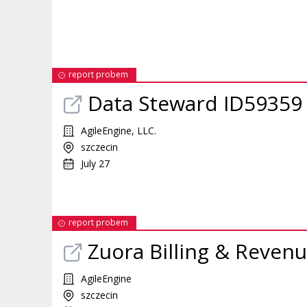
report probem
Data Steward ID59359
AgileEngine, LLC.
szczecin
July 27
report probem
Zuora Billing & Revenu
AgileEngine
szczecin