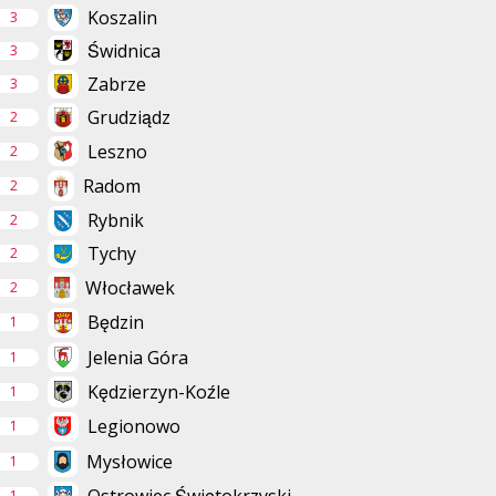
Koszalin
3
Świdnica
3
Zabrze
3
Grudziądz
2
Leszno
2
Radom
2
Rybnik
2
Tychy
2
Włocławek
2
Będzin
1
Jelenia Góra
1
Kędzierzyn-Koźle
1
Legionowo
1
Mysłowice
1
1