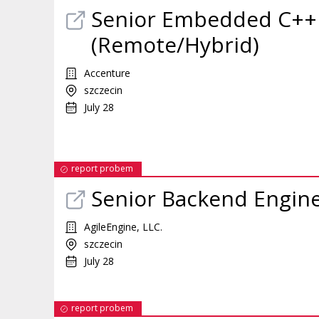
Senior Embedded C++
(Remote/Hybrid)
Accenture
szczecin
July 28
report probem
Senior Backend Engin
AgileEngine, LLC.
szczecin
July 28
report probem