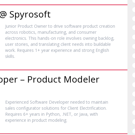
 @ Spyrosoft
Junior Product Owner to drive software product creation
across robotics, manufacturing, and consumer
electronics. This hands-on role involves owning backlog,
user stories, and translating client needs into buildable
work. Requires 1+ year experience and strong English
skills.
oper – Product Modeler
Experienced Software Developer needed to maintain
sales configurator solutions for Client Electrification.
Requires 6+ years in Python, .NET, or Java, with
experience in product modeling.