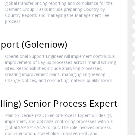
global transfer pricing reporting and compliance for the
Demant Group. Tasks include preparing Country-by-
Country Reports and managing the Management Fee
process.
port (Goleniow)
Operational Support Engineer will implement continuous
improvement of Lay-up processes across manufacturing
sites. Responsibilities include analyzing processes,
creating improvement plans, managing Engineering
Change Notices, and conducting material qualifications.
lling) Senior Process Expert
Plan to Decide (P2D) Senior Process Expert will design,
implement, and optimize controlling processes within a
global SAP S/4HANA rollout. The role involves process
documentation, stakeholder management, and