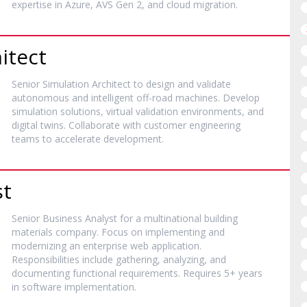
expertise in Azure, AVS Gen 2, and cloud migration.
itect
Senior Simulation Architect to design and validate
autonomous and intelligent off-road machines. Develop
simulation solutions, virtual validation environments, and
digital twins. Collaborate with customer engineering
teams to accelerate development.
st
Senior Business Analyst for a multinational building
materials company. Focus on implementing and
modernizing an enterprise web application.
Responsibilities include gathering, analyzing, and
documenting functional requirements. Requires 5+ years
in software implementation.