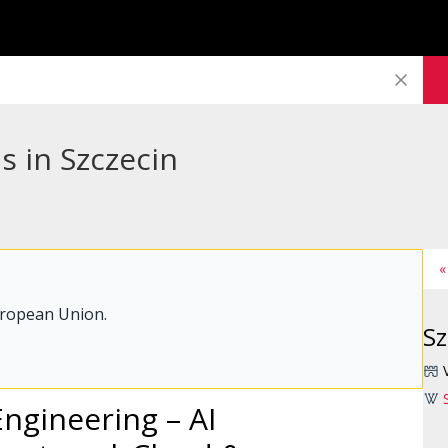
s in Szczecin
«
uropean Union.
Sz
Engineering – AI