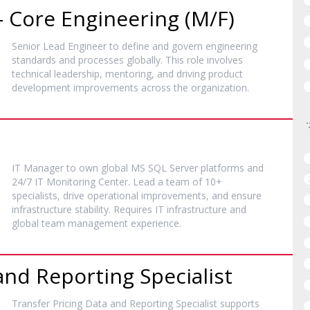
– Core Engineering (M/F)
Senior Lead Engineer to define and govern engineering
standards and processes globally. This role involves
technical leadership, mentoring, and driving product
development improvements across the organization.
IT Manager to own global MS SQL Server platforms and
24/7 IT Monitoring Center. Lead a team of 10+
specialists, drive operational improvements, and ensure
infrastructure stability. Requires IT infrastructure and
global team management experience.
and Reporting Specialist
Transfer Pricing Data and Reporting Specialist supports