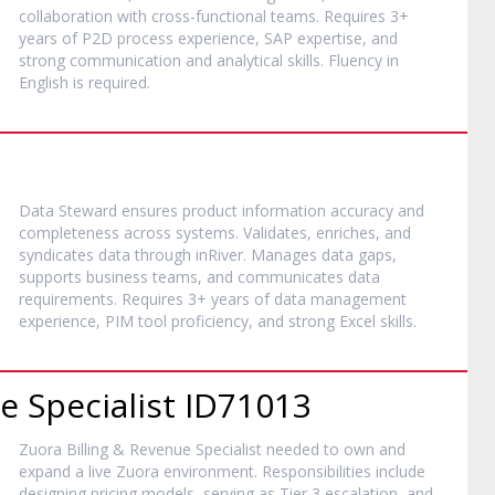
collaboration with cross-functional teams. Requires 3+
years of P2D process experience, SAP expertise, and
strong communication and analytical skills. Fluency in
English is required.
Data Steward ensures product information accuracy and
completeness across systems. Validates, enriches, and
syndicates data through inRiver. Manages data gaps,
supports business teams, and communicates data
requirements. Requires 3+ years of data management
experience, PIM tool proficiency, and strong Excel skills.
e Specialist ID71013
Zuora Billing & Revenue Specialist needed to own and
expand a live Zuora environment. Responsibilities include
designing pricing models, serving as Tier 3 escalation, and