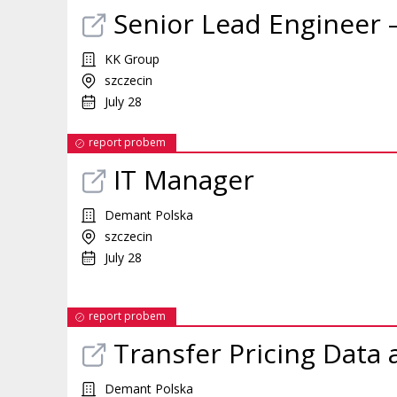
Senior Lead Engineer 
KK Group
szczecin
July 28
report probem
IT Manager
Demant Polska
szczecin
July 28
report probem
Transfer Pricing Data 
Demant Polska