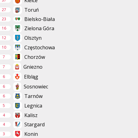
Kielce
37
Toruń
27
Bielsko-Biała
23
Zielona Góra
16
Olsztyn
12
Częstochowa
10
Chorzów
7
Gniezno
7
Elbląg
6
Sosnowiec
6
Tarnów
6
Legnica
5
Kalisz
4
Stargard
4
Konin
3