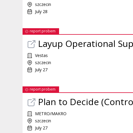
szczecin
July 28
report probem
Layup Operational Sup
Vestas
szczecin
July 27
report probem
Plan to Decide (Contro
METRO/MAKRO
szczecin
July 27