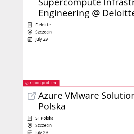
Supercompute Infrastr
Engineering @ Deloitt
Deloitte
Szczecin
July 29
report probem
Azure VMware Solution
Polska
Sii Polska
Szczecin
July 29