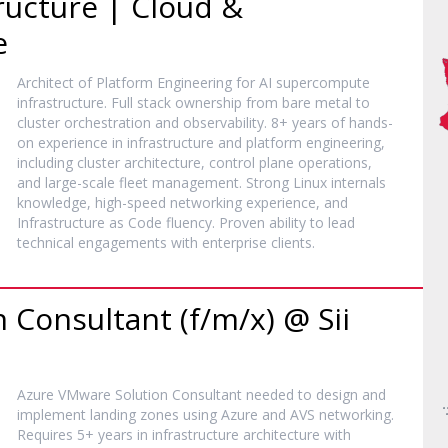
ucture | Cloud &
e
Architect of Platform Engineering for AI supercompute
infrastructure. Full stack ownership from bare metal to
cluster orchestration and observability. 8+ years of hands-
on experience in infrastructure and platform engineering,
including cluster architecture, control plane operations,
and large-scale fleet management. Strong Linux internals
knowledge, high-speed networking experience, and
Infrastructure as Code fluency. Proven ability to lead
technical engagements with enterprise clients.
 Consultant (f/m/x) @ Sii
Azure VMware Solution Consultant needed to design and
implement landing zones using Azure and AVS networking.
Requires 5+ years in infrastructure architecture with