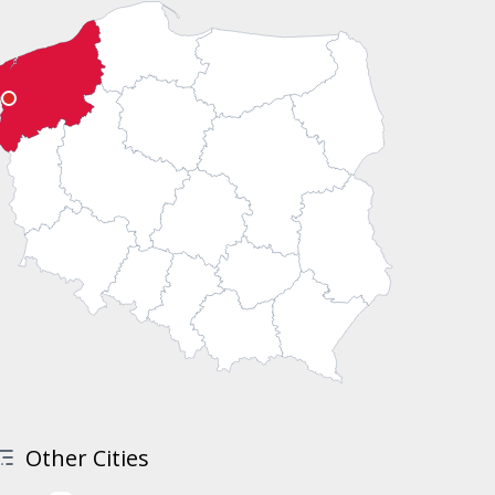
Other Cities