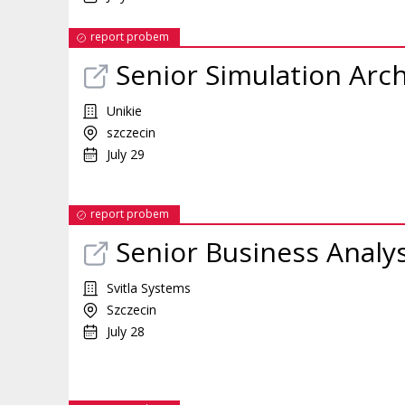
report probem
Senior Simulation Arch
Unikie
szczecin
July 29
report probem
Senior Business Analy
Svitla Systems
Szczecin
July 28