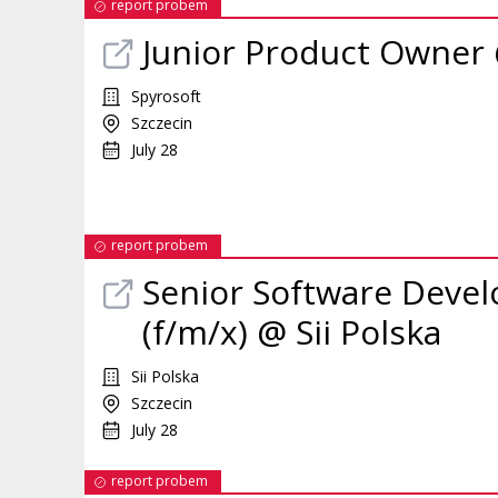
report probem
Junior Product Owner
Spyrosoft
Szczecin
July 28
report probem
Senior Software Devel
(f/m/x) @ Sii Polska
Sii Polska
Szczecin
July 28
report probem