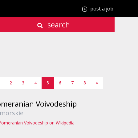
post a job
search
2
3
4
5
6
7
8
»
meranian Voivodeship
morskie
Pomeranian Voivodeship on Wikipedia