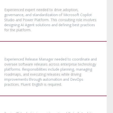
Experienced expert needed to drive adoption,
governance, and standardization of Microsoft Copilot
Studio and Power Platform. This consulting role involves
designing AI Agent solutions and defining best practices
for the platform.
Experienced Release Manager needed to coordinate and
oversee software releases across enterprise technology
platforms. Responsibilities include planning, managing
roadmaps, and executing releases while driving
improvements through automation and DevOps
practices. Fluent English is required.