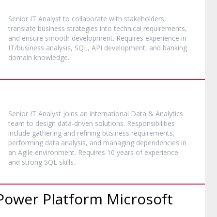
Senior IT Analyst to collaborate with stakeholders,
translate business strategies into technical requirements,
and ensure smooth development. Requires experience in
IT/business analysis, SQL, API development, and banking
domain knowledge.
Senior IT Analyst joins an international Data & Analytics
team to design data-driven solutions. Responsibilities
include gathering and refining business requirements,
performing data analysis, and managing dependencies in
an Agile environment. Requires 10 years of experience
and strong SQL skills.
Power Platform Microsoft