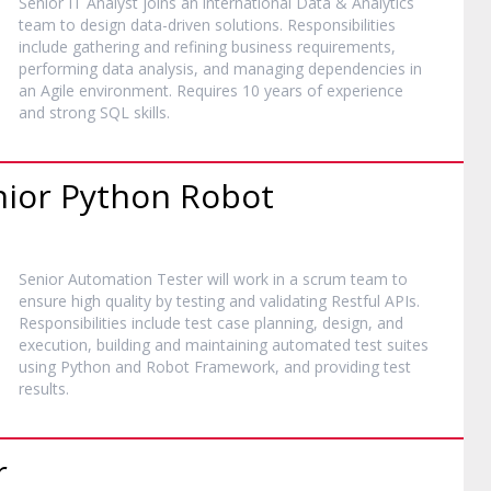
Senior IT Analyst joins an international Data & Analytics
team to design data-driven solutions. Responsibilities
include gathering and refining business requirements,
performing data analysis, and managing dependencies in
an Agile environment. Requires 10 years of experience
and strong SQL skills.
nior Python Robot
Senior Automation Tester will work in a scrum team to
ensure high quality by testing and validating Restful APIs.
Responsibilities include test case planning, design, and
execution, building and maintaining automated test suites
using Python and Robot Framework, and providing test
results.
r