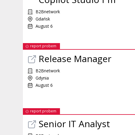
B2Bnetwork
Gdańsk
August 6
report probem
Release Manager
B2Bnetwork
Gdynia
August 6
report probem
Senior IT Analyst