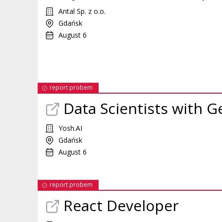
Antal Sp. z o.o.
Gdańsk
August 6
report probem
Data Scientists with G
Yosh.AI
Gdańsk
August 6
report probem
React Developer