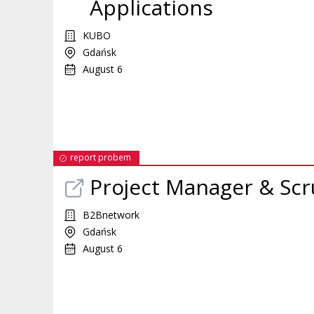
Applications
KUBO
Gdańsk
August 6
report probem
Project Manager & Scr
B2Bnetwork
Gdańsk
August 6