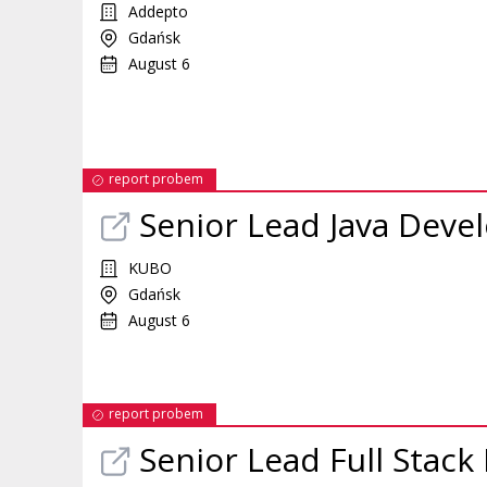
Addepto
Gdańsk
August 6
report probem
Senior Lead Java Deve
KUBO
Gdańsk
August 6
report probem
Senior Lead Full Stac