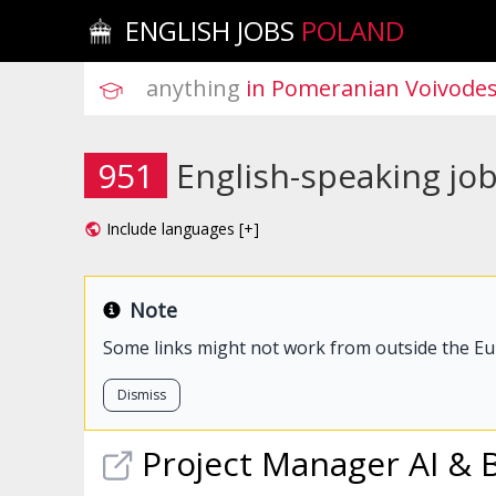
ENGLISH JOBS
POLAND
anything
 in Pomeranian Voivode
951
English-speaking jo
Include languages [+]
Note
Some links might not work from outside the E
Dismiss
Project Manager AI & 