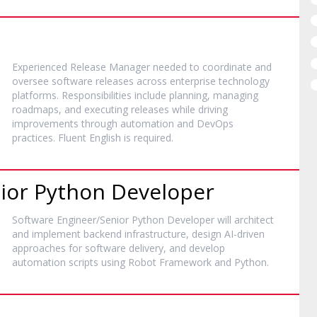
Experienced Release Manager needed to coordinate and
oversee software releases across enterprise technology
platforms. Responsibilities include planning, managing
roadmaps, and executing releases while driving
improvements through automation and DevOps
practices. Fluent English is required.
ior Python Developer
Software Engineer/Senior Python Developer will architect
and implement backend infrastructure, design AI-driven
approaches for software delivery, and develop
automation scripts using Robot Framework and Python.