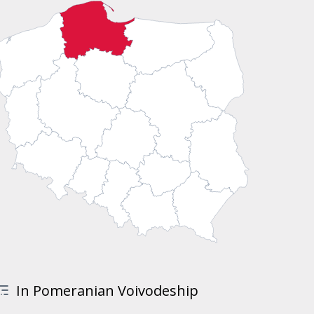
In Pomeranian Voivodeship