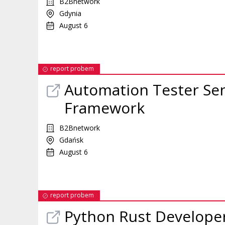
B2Bnetwork
Gdynia
August 6
report probem
Automation Tester Se
Framework
B2Bnetwork
Gdańsk
August 6
report probem
Python Rust Develope