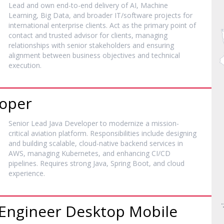
Lead and own end-to-end delivery of AI, Machine
Learning, Big Data, and broader IT/software projects for
international enterprise clients. Act as the primary point of
contact and trusted advisor for clients, managing
relationships with senior stakeholders and ensuring
alignment between business objectives and technical
execution.
loper
Senior Lead Java Developer to modernize a mission-
critical aviation platform. Responsibilities include designing
and building scalable, cloud-native backend services in
AWS, managing Kubernetes, and enhancing CI/CD
pipelines. Requires strong Java, Spring Boot, and cloud
experience.
k Engineer Desktop Mobile