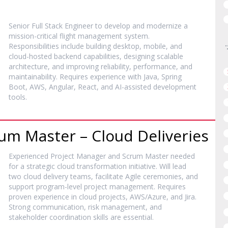
Senior Full Stack Engineer to develop and modernize a
mission-critical flight management system.
Responsibilities include building desktop, mobile, and
cloud-hosted backend capabilities, designing scalable
architecture, and improving reliability, performance, and
maintainability. Requires experience with Java, Spring
Boot, AWS, Angular, React, and AI-assisted development
tools.
um Master – Cloud Deliveries
Experienced Project Manager and Scrum Master needed
for a strategic cloud transformation initiative. Will lead
two cloud delivery teams, facilitate Agile ceremonies, and
support program-level project management. Requires
proven experience in cloud projects, AWS/Azure, and Jira.
Strong communication, risk management, and
stakeholder coordination skills are essential.