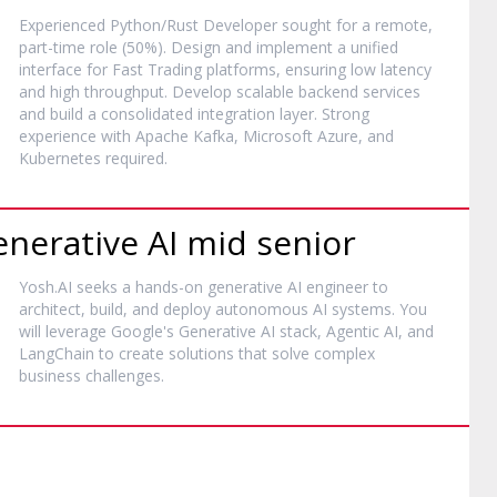
Experienced Python/Rust Developer sought for a remote,
part-time role (50%). Design and implement a unified
interface for Fast Trading platforms, ensuring low latency
and high throughput. Develop scalable backend services
and build a consolidated integration layer. Strong
experience with Apache Kafka, Microsoft Azure, and
Kubernetes required.
enerative AI mid senior
Yosh.AI seeks a hands-on generative AI engineer to
architect, build, and deploy autonomous AI systems. You
will leverage Google's Generative AI stack, Agentic AI, and
LangChain to create solutions that solve complex
business challenges.