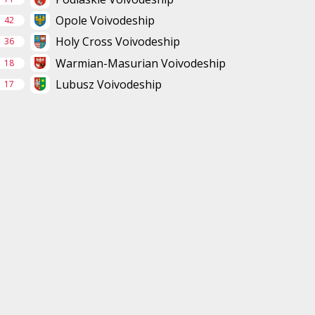
Opole Voivodeship
42
Holy Cross Voivodeship
36
Warmian-Masurian Voivodeship
18
Lubusz Voivodeship
17