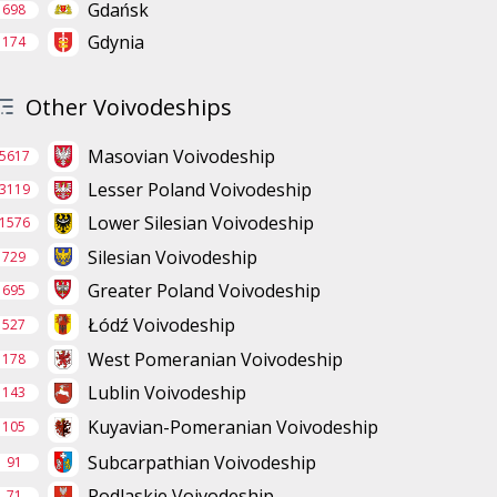
Gdańsk
698
Gdynia
174
Other Voivodeships
Masovian Voivodeship
5617
Lesser Poland Voivodeship
3119
Lower Silesian Voivodeship
1576
Silesian Voivodeship
729
Greater Poland Voivodeship
695
Łódź Voivodeship
527
West Pomeranian Voivodeship
178
Lublin Voivodeship
143
Kuyavian-Pomeranian Voivodeship
105
Subcarpathian Voivodeship
91
Podlaskie Voivodeship
71