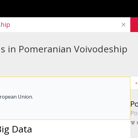
ship
bs in Pomeranian Voivodeship
«
uropean Union.
Po
Po
Big Data