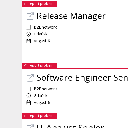
report probem
Release Manager
B2Bnetwork
Gdańsk
August 6
report probem
Software Engineer Sen
B2Bnetwork
Gdańsk
August 6
report probem
IT Analyst Senior