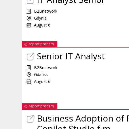
B2Bnetwork
Gdynia
August 6
report probem
Senior IT Analyst
B2Bnetwork
Gdańsk
August 6
report probem
Business Adoption of 
Copilot Studio f m