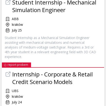
Student
Internship
- Mechanical
Simulation Engineer
ABB
kraków
July 25
Student Internship as a Mechanical Simulation Engineer
assisting with mechanical simulations and numerical
analyses of medium-voltage switchgear. Requires a 3rd or
4th year student in a relevant engineering field with 3D CAD
experience.
report probem
Internship
- Corporate & Retail
Credit Scenario Models
UBS
kraków
July 24