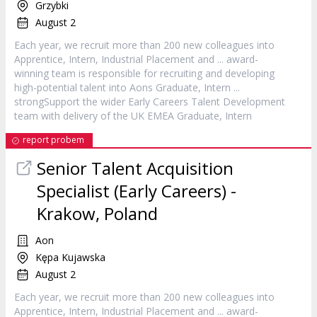
Grzybki
August 2
Each year, we recruit more than 200 new colleagues into
Apprentice,
Intern
, Industrial Placement and ... award-
winning team is responsible for recruiting and developing
high-potential talent into Aons Graduate,
Intern
...
strongSupport the wider Early Careers Talent Development
team with delivery of the UK EMEA Graduate,
Intern
report probem
Senior Talent Acquisition
Specialist (Early Careers) -
Krakow, Poland
Aon
Kępa Kujawska
August 2
Each year, we recruit more than 200 new colleagues into
Apprentice,
Intern
, Industrial Placement and ... award-