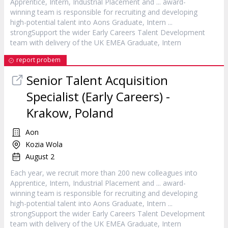
Apprentice,
Intern
, Industrial Placement and ... award-
winning team is responsible for recruiting and developing
high-potential talent into Aons Graduate,
Intern
...
strongSupport the wider Early Careers Talent Development
team with delivery of the UK EMEA Graduate,
Intern
report probem
Senior Talent Acquisition
Specialist (Early Careers) -
Krakow, Poland
Aon
Kozia Wola
August 2
Each year, we recruit more than 200 new colleagues into
Apprentice,
Intern
, Industrial Placement and ... award-
winning team is responsible for recruiting and developing
high-potential talent into Aons Graduate,
Intern
...
strongSupport the wider Early Careers Talent Development
team with delivery of the UK EMEA Graduate,
Intern