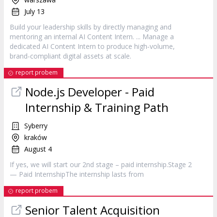
July 13
Build your leadership skills by directly managing and
mentoring an internal AI Content
Intern
. ... Manage a
dedicated AI Content
Intern
to produce high‑volume,
brand‑compliant digital assets at scale.
report probem
Node.js Developer - Paid
Internship
& Training Path
Syberry
kraków
August 4
If yes, we will start our 2nd stage – paid internship.Stage 2
— Paid InternshipThe
internship
lasts from
report probem
Senior Talent Acquisition