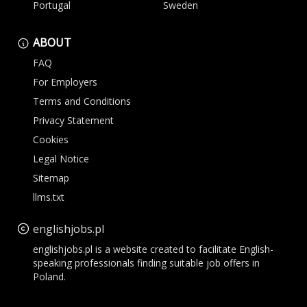
Portugal
Sweden
ABOUT
FAQ
For Employers
Terms and Conditions
Privacy Statement
Cookies
Legal Notice
Sitemap
llms.txt
englishjobs.pl
englishjobs.pl is a website created to facilitate English-
speaking professionals finding suitable job offers in
Poland.