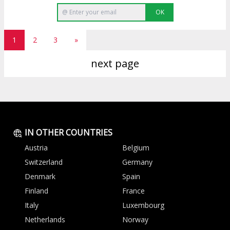
OK
1
2
3
»
next page
IN OTHER COUNTRIES
Austria
Belgium
Switzerland
Germany
Denmark
Spain
Finland
France
Italy
Luxembourg
Netherlands
Norway