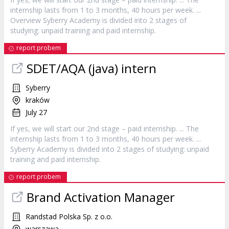
internship
lasts from 1 to 3 months, 40 hours per week. ...
Overview Syberry Academy is divided into 2 stages of
studying: unpaid training and paid
internship
.
report probem
SDET/AQA (java)
intern
Syberry
kraków
July 27
If yes, we will start our 2nd stage – paid
internship
. ... The
internship
lasts from 1 to 3 months, 40 hours per week. ...
Syberry Academy is divided into 2 stages of studying: unpaid
training and paid
internship
.
report probem
Brand Activation Manager
Randstad Polska Sp. z o.o.
warszawa