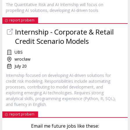
The Quantitative Risk and AI
Internship
will focus on
propelling AI solutions, developing AI‑driven tools
report probem
Internship
- Corporate & Retail
Credit Scenario Models
UBS
wrocław
July 20
Internship focused on developing AI-driven solutions for
credit risk modeling. Responsibilities include automating
processes, contributing to model development, and
exploring emerging AI technologies. Requires strong
analytical skills, programming experience (Python, R, SQL),
and fluency in English.
report probem
Email me future jobs like these: