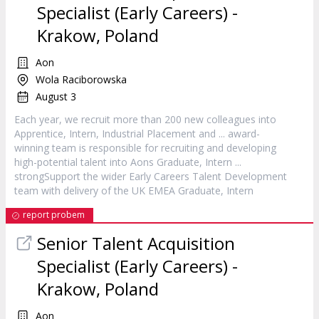
Specialist (Early Careers) -
Krakow, Poland
Aon
Wola Raciborowska
August 3
Each year, we recruit more than 200 new colleagues into
Apprentice,
Intern
, Industrial Placement and ... award-
winning team is responsible for recruiting and developing
high-potential talent into Aons Graduate,
Intern
...
strongSupport the wider Early Careers Talent Development
team with delivery of the UK EMEA Graduate,
Intern
report probem
Senior Talent Acquisition
Specialist (Early Careers) -
Krakow, Poland
Aon