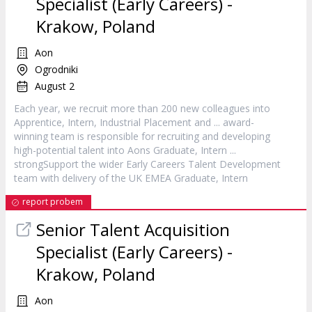
Specialist (Early Careers) -
Krakow, Poland
Aon
Ogrodniki
August 2
Each year, we recruit more than 200 new colleagues into
Apprentice,
Intern
, Industrial Placement and ... award-
winning team is responsible for recruiting and developing
high-potential talent into Aons Graduate,
Intern
...
strongSupport the wider Early Careers Talent Development
team with delivery of the UK EMEA Graduate,
Intern
report probem
Senior Talent Acquisition
Specialist (Early Careers) -
Krakow, Poland
Aon