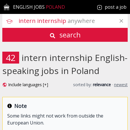
ENGLISH JOBS
POLAND
post a job
intern internship
 anywhere
search
42
intern internship English-
speaking jobs in Poland
Include languages [+]
sorted by:
relevance
·
newest
Note
Some links might not work from outside the
European Union.