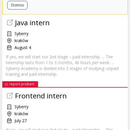
Dismiss
Java
intern
Syberry
kraków
August 4
If yes, we will start our 2nd stage – paid
internship
. ... The
internship
lasts from 1 to 3 months, 40 hours per week. ...
Syberry Academy is divided into 2 stages of studying: unpaid
training and paid
internship
.
report probem
Frontend
intern
Syberry
kraków
July 27
If yes, we will start our 2nd stage – paid
internship
. ... The