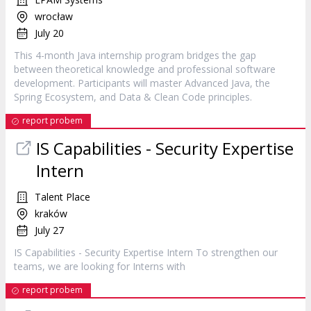
wrocław
July 20
This 4-month Java internship program bridges the gap
between theoretical knowledge and professional software
development. Participants will master Advanced Java, the
Spring Ecosystem, and Data & Clean Code principles.
report probem
IS Capabilities - Security Expertise
Intern
Talent Place
kraków
July 27
IS Capabilities - Security Expertise
Intern
To strengthen our
teams, we are looking for Interns with
report probem