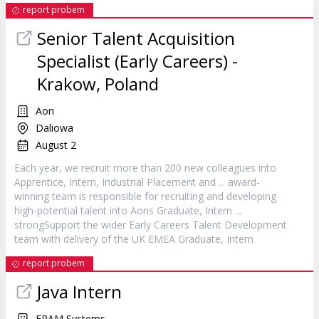
report probem
Senior Talent Acquisition
Specialist (Early Careers) -
Krakow, Poland
Aon
Daliowa
August 2
Each year, we recruit more than 200 new colleagues into
Apprentice,
Intern
, Industrial Placement and ... award-
winning team is responsible for recruiting and developing
high-potential talent into Aons Graduate,
Intern
...
strongSupport the wider Early Careers Talent Development
team with delivery of the UK EMEA Graduate,
Intern
report probem
Java
Intern
EPAM Systems