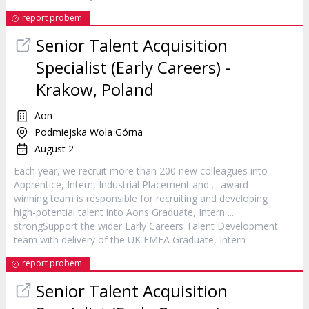
report probem
Senior Talent Acquisition
Specialist (Early Careers) -
Krakow, Poland
Aon
Podmiejska Wola Górna
August 2
Each year, we recruit more than 200 new colleagues into
Apprentice,
Intern
, Industrial Placement and ... award-
winning team is responsible for recruiting and developing
high-potential talent into Aons Graduate,
Intern
...
strongSupport the wider Early Careers Talent Development
team with delivery of the UK EMEA Graduate,
Intern
report probem
Senior Talent Acquisition