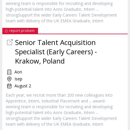
winning team is responsible for recruiting and developing
high-potential talent into Aons Graduate,
Intern
...
strongSupport the wider Early Careers Talent Development
team with delivery of the UK EMEA Graduate,
Intern
report probem
Senior Talent Acquisition
Specialist (Early Careers) -
Krakow, Poland
Aon
Isep
August 2
Each year, we recruit more than 200 new colleagues into
Apprentice,
Intern
, Industrial Placement and ... award-
winning team is responsible for recruiting and developing
high-potential talent into Aons Graduate,
Intern
...
strongSupport the wider Early Careers Talent Development
team with delivery of the UK EMEA Graduate,
Intern