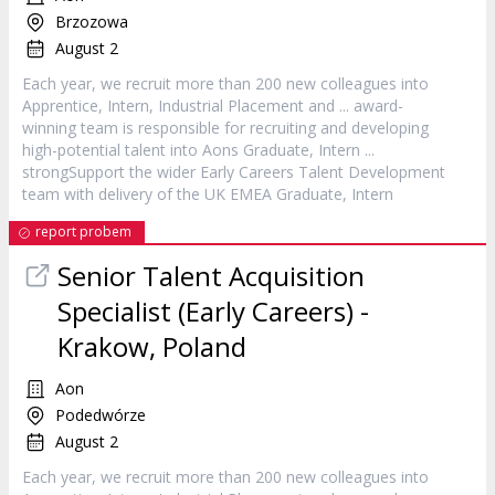
Brzozowa
August 2
Each year, we recruit more than 200 new colleagues into
Apprentice,
Intern
, Industrial Placement and ... award-
winning team is responsible for recruiting and developing
high-potential talent into Aons Graduate,
Intern
...
strongSupport the wider Early Careers Talent Development
team with delivery of the UK EMEA Graduate,
Intern
report probem
Senior Talent Acquisition
Specialist (Early Careers) -
Krakow, Poland
Aon
Podedwórze
August 2
Each year, we recruit more than 200 new colleagues into